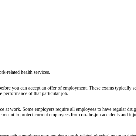
k-related health services.
efore you can accept an offer of employment. These exams typically sc
e performance of that particular job.
e at work. Some employers require all employees to have regular drug 
re meant to protect current employees from on-the-job accidents and in
 prospective employer may require a work-related physical exam to dete