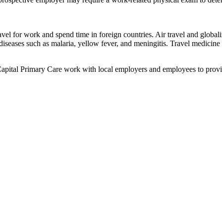
avel for work and spend time in foreign countries. Air travel and global
iseases such as malaria, yellow fever, and meningitis. Travel medicine s
 Capital Primary Care work with local employers and employees to prov