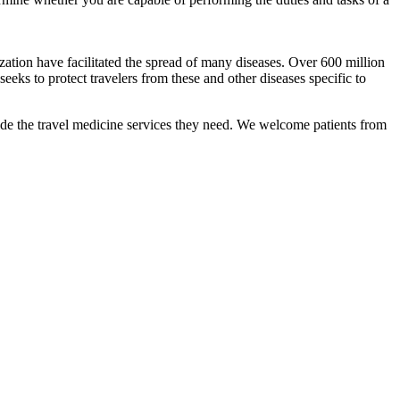
ization have facilitated the spread of many diseases. Over 600 million
eeks to protect travelers from these and other diseases specific to
ide the travel medicine services they need. We welcome patients from