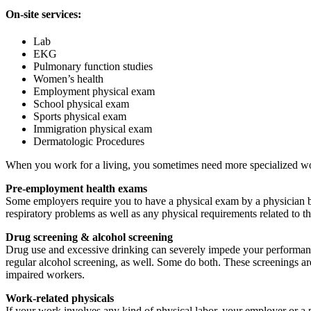
On-site services:
Lab
EKG
Pulmonary function studies
Women’s health
Employment physical exam
School physical exam
Sports physical exam
Immigration physical exam
Dermatologic Procedures
When you work for a living, you sometimes need more specialized wor
Pre-employment health exams
Some employers require you to have a physical exam by a physician b
respiratory problems as well as any physical requirements related to th
Drug screening & alcohol screening
Drug use and excessive drinking can severely impede your performanc
regular alcohol screening, as well. Some do both. These screenings a
impaired workers.
Work-related physicals
If your work involves any kind of physical labor, your employer or a