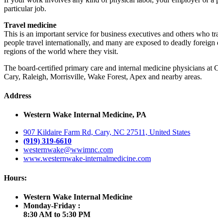
particular job.
Travel medicine
This is an important service for business executives and others who tr
people travel internationally, and many are exposed to deadly foreign d
regions of the world where they visit.
The board-certified primary care and internal medicine physicians at
Cary, Raleigh, Morrisville, Wake Forest, Apex and nearby areas.
Address
Western Wake Internal Medicine, PA
907 Kildaire Farm Rd, Cary, NC 27511, United States
(919) 319-6610
westernwake@wwimnc.com
www.westernwake-internalmedicine.com
Hours:
Western Wake Internal Medicine
Monday-Friday :
8:30 AM to 5:30 PM