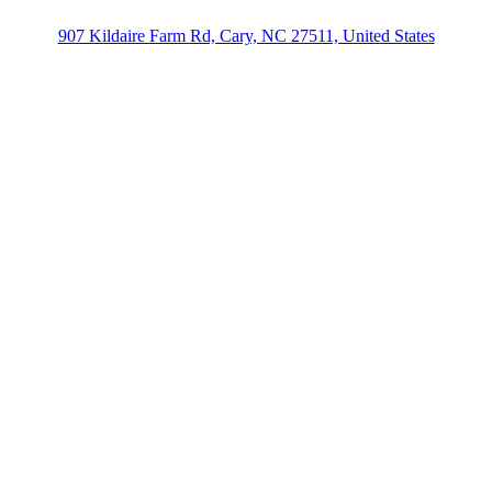
907 Kildaire Farm Rd, Cary, NC 27511, United States