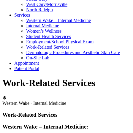
West Cary/Morrisville
North Raleigh
Services
Western Wake – Internal Medicine
Internal Medicine
Women’s Wellness
Student Health Services
Employment/School Physical Exam
Work-Related Services
Dermatologic Procedures and Aesthetic Skin Care
On-Site Lab
Appointment
Patient Portal
Work-Related Services
✻
Western Wake - Internal Medicine
Work-Related Services
Western Wake – Internal Medicine: