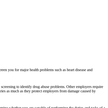
reen you for major health problems such as heart disease and
screening to identify drug abuse problems. Other employers require
juries as much as they protect employers from damage caused by
rmine whether you are capable of performing the duties and tasks of a