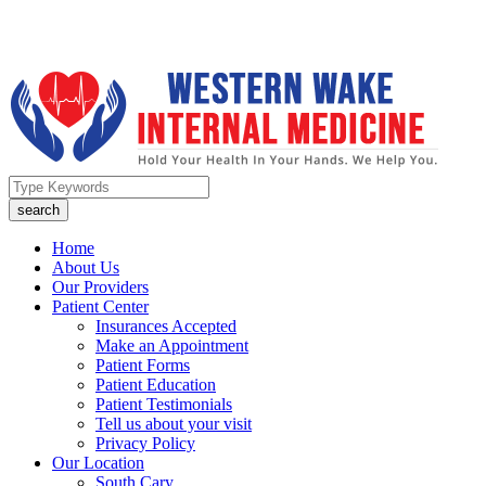
Home
About Us
Our Providers
Patient Center
Insurances Accepted
Make an Appointment
Patient Forms
Patient Education
Patient Testimonials
Tell us about your visit
Privacy Policy
Our Location
South Cary